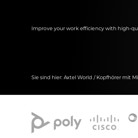
Improve your work efficiency with high-q
Sie sind hier:
Axtel World
Kopfhörer mit M