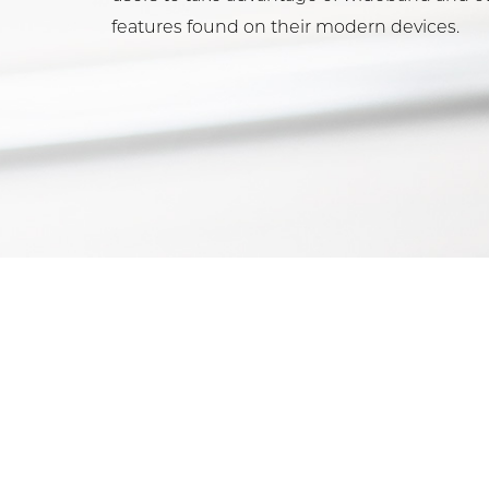
features found on their modern devices.