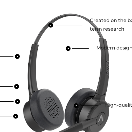
Created on the ba
term research
Modern desig
High-quali