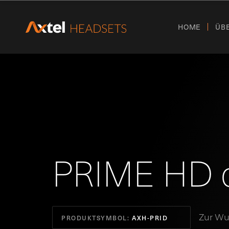
HOME
ÜB
PRIME HD 
Zur Wu
PRODUKTSYMBOL:
AXH-PRID