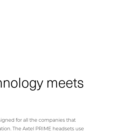
hnology meets
igned for all the companies that
tion. The Axtel PRIME headsets use