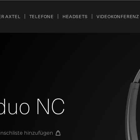
ER AXTEL
TELEFONE
HEADSETS
VIDEOKONFERENZ
duo NC
nschliste hinzufügen