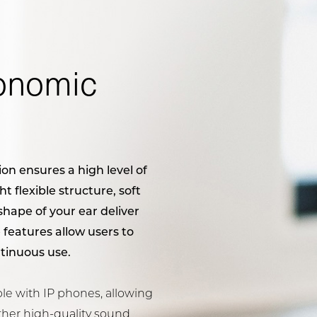
onomic
on ensures a high level of
t flexible structure, soft
hape of your ear deliver
 features allow users to
tinuous use.
e with IP phones, allowing
ther high-quality sound