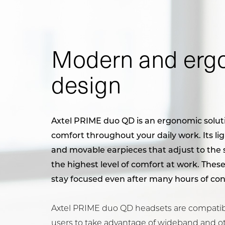
Modern and erg
design
Axtel PRIME duo QD is an ergonomic soluti
comfort throughout your daily work. Its ligh
and movable earpieces that adjust to the s
the highest level of comfort at work. These
stay focused even after many hours of con
Axtel PRIME duo QD headsets are compatibl
users to take advantage of wideband and o