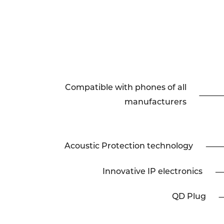
Compatible with phones of all
manufacturers
Acoustic Protection technology
Innovative IP electronics
QD Plug