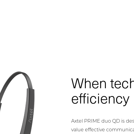
When tec
efficiency
Axtel PRIME duo QD is des
value effective communica