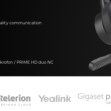
uality communication
ikrofon
PRIME HD duo NC