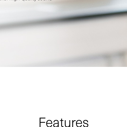
Features