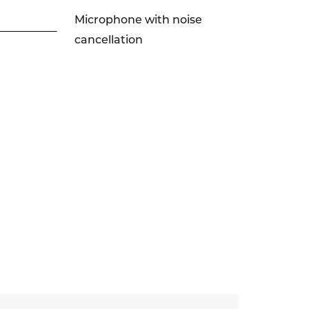
Microphone with noise
cancellation