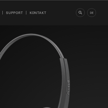
SUPPORT
KONTAKT
DE