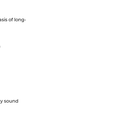
sis of long-
n
ty sound