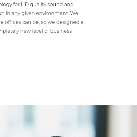
ology for HD quality sound and
ion in any given environment. We
 offices can be, so we designed a
mpletely new level of business