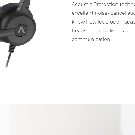
Acoustic Protection techn
excellent noise- cancellat
know how loud open-space
headset that delivers a co
communication.