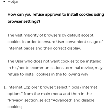
Hotjar
How can you refuse approval to install cookies using
browser settings?
The vast majority of browsers by default accept
cookies in order to ensure User convenient usage of
Internet pages and their correct display.
The User who does not want cookies to be installed
in his/her telecommunications terminal device, may
refuse to install cookies in the following way
Internet Explorer browser: select “Tools / Internet
options” from the main menu and then in the
“Privacy” section, select “Advanced” and disable
cookies;