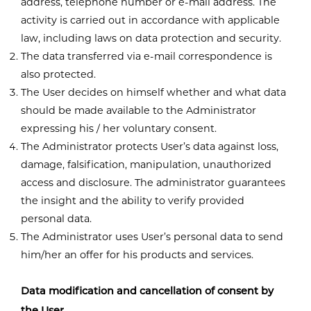
address, telephone number or e-mail address. The
activity is carried out in accordance with applicable
law, including laws on data protection and security.
The data transferred via e-mail correspondence is
also protected.
The User decides on himself whether and what data
should be made available to the Administrator
expressing his / her voluntary consent.
The Administrator protects User’s data against loss,
damage, falsification, manipulation, unauthorized
access and disclosure. The administrator guarantees
the insight and the ability to verify provided
personal data.
The Administrator uses User’s personal data to send
him/her an offer for his products and services.
Data modification and cancellation of consent by