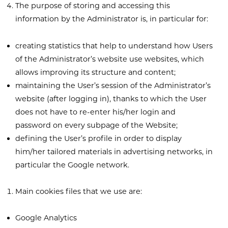
The purpose of storing and accessing this
information by the Administrator is, in particular for:
creating statistics that help to understand how Users
of the Administrator’s website use websites, which
allows improving its structure and content;
maintaining the User’s session of the Administrator’s
website (after logging in), thanks to which the User
does not have to re-enter his/her login and
password on every subpage of the Website;
defining the User’s profile in order to display
him/her tailored materials in advertising networks, in
particular the Google network.
Main cookies files that we use are:
Google Analytics