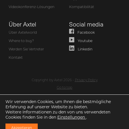
Videokonferenz-Lösungen
Kompatibilität
Über Axtel
Social media
Über Axtelworld
Facebook
Where to buy?
Youtube
Werden Sie Vertreter
Linkedin
Kontakt
Copyright by Axtel 2026 -
Privacy Policy
Go to top
Wir verwenden Cookies, um Ihnen die bestmögliche
Erfahrung auf unserer Website zu bieten.
Weitere Informationen zu den von uns verwendeten
Cookies finden Sie in den
Einstellungen
.
Akzeptieren