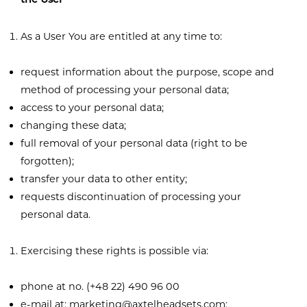
the User
As a User You are entitled at any time to:
request information about the purpose, scope and
method of processing your personal data;
access to your personal data;
changing these data;
full removal of your personal data (right to be
forgotten);
transfer your data to other entity;
requests discontinuation of processing your
personal data.
Exercising these rights is possible via:
phone at no. (+48 22) 490 96 00
e-mail at:
marketing@axtelheadsets.com
;