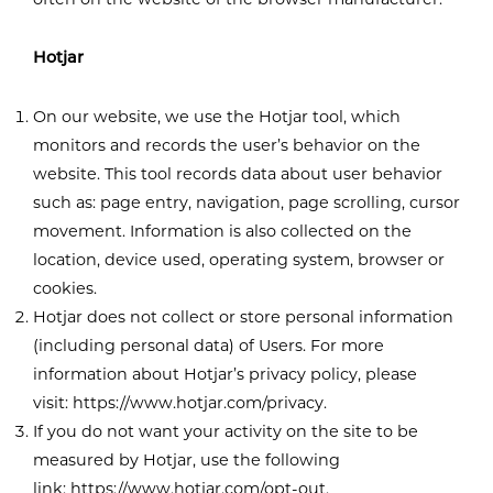
Hotjar
On our website, we use the Hotjar tool, which
monitors and records the user’s behavior on the
website. This tool records data about user behavior
such as: page entry, navigation, page scrolling, cursor
movement. Information is also collected on the
location, device used, operating system, browser or
cookies.
Hotjar does not collect or store personal information
(including personal data) of Users. For more
information about Hotjar’s privacy policy, please
visit:
https://www.hotjar.com/privacy
.
If you do not want your activity on the site to be
measured by Hotjar, use the following
link:
https://www.hotjar.com/opt-out
.