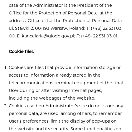
case of the Administrator is the President of the
Office for the Protection of Personal Data, at the
address: Office of for the Protection of Personal Data,
ul. Stawki 2, 00-193 Warsaw, Poland; T: (+48) 22 531 03
00; E:
kancelaria@giodo.gov.pl
; F: (+48) 22 531 03 01.
Cookie files
Cookies are files that provide information storage or
access to information already stored in the
telecommunications terminal equipment of the final
User during or after visiting Internet pages,
including the webpages of the Website.
Cookies used on Administrator’s site do not store any
personal data, are used, among others, to remember
User’s preferences, limit the display of pop-ups on
the website and its security. Some functionalities on