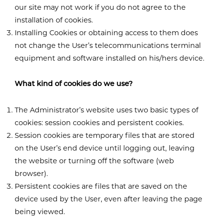
our site may not work if you do not agree to the
installation of cookies.
Installing Cookies or obtaining access to them does
not change the User’s telecommunications terminal
equipment and software installed on his/hers device.
What kind of cookies do we use?
The Administrator’s website uses two basic types of
cookies: session cookies and persistent cookies.
Session cookies are temporary files that are stored
on the User’s end device until logging out, leaving
the website or turning off the software (web
browser).
Persistent cookies are files that are saved on the
device used by the User, even after leaving the page
being viewed.