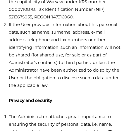
the capital city of Warsaw under KRS number
0000710878, Tax Identification Number (NIP)
5213675055, REGON 147316060.
If the User provides information about his personal
data, such as name, surname, address, e-mail
address, telephone and fax numbers or other
identifying information, such an information will not
be shared (for shared use, for sale or as part of
Adinistrator’s contacts) to third parties, unless the
Administrator have been authorized to do so by the
User or the obligation to disclose such a data under
the applicable law.
Privacy and security
The Administrator attaches great importance to
ensuring the security of personal data, i.e. name,