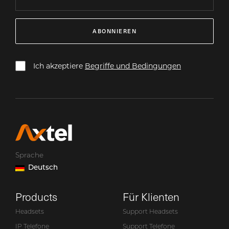
ABONNIEREN
Ich akzeptiere
Begriffe und Bedingungen
Sprache
Deutsch
Products
Für Klienten
Headsets
Support Headsets
IP Telefone
Support Telefone