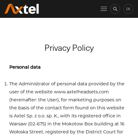
DE
Privacy Policy
Personal data
The Administrator of personal data provided by the
user of the website www.axtelheadsets.com
(hereinafter: the User), for marketing purposes on
the basis of the contact form found on this website
is Axtel Sp. z o.o. sp. K., with its registered office in
Warsaw (02-675) in the Mokotow Box building at 16
Wołoska Street, registered by the District Court for