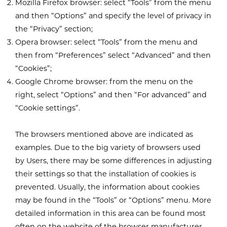
Mozilla Firefox browser: select “Tools” from the menu
and then “Options” and specify the level of privacy in
the “Privacy” section;
Opera browser: select “Tools” from the menu and
then from “Preferences” select “Advanced” and then
“Cookies”;
Google Chrome browser: from the menu on the
right, select “Options” and then “For advanced” and
“Cookie settings”.
The browsers mentioned above are indicated as
examples. Due to the big variety of browsers used
by Users, there may be some differences in adjusting
their settings so that the installation of cookies is
prevented. Usually, the information about cookies
may be found in the “Tools” or “Options” menu. More
detailed information in this area can be found most
often on the website of the browser manufacturer.