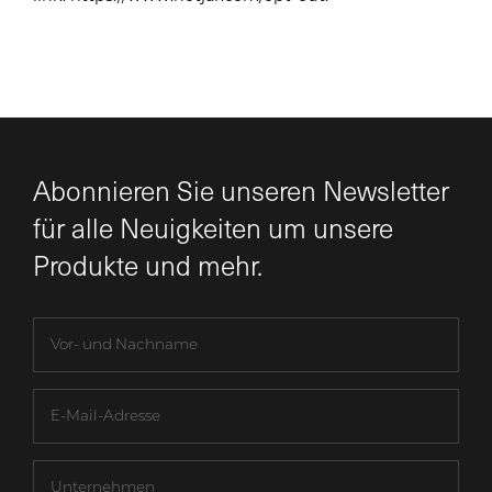
Abonnieren Sie unseren Newsletter
für alle Neuigkeiten um unsere
Produkte und mehr.