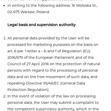
in writing to the following address: 16 Woloska St.,
02-675 Warsaw, Poland.
Legal basis and supervision authority
All personal data provided by the User will be
processed for marketing purposes on the basis on
art. 6 par. 1 letter a – b and f of Regulation (EU)
2016/679 of the European Parliament and of the
Council of 27 April 2016 on the protection of natural
persons with regard to the processing of personal
data and on the free movement of such data, and
repealing Directive 95/46/EC (General Data
Protection Regulation).
In the event of violation of the law on processing
personal data, the User may submit a complaint to
the competent supervisory authority, which in the